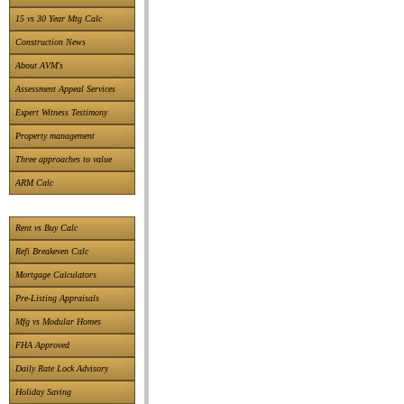
15 vs 30 Year Mtg Calc
Construction News
About AVM's
Assessment Appeal Services
Expert Witness Testimony
Property management
Three approaches to value
ARM Calc
Rent vs Buy Calc
Refi Breakeven Calc
Mortgage Calculators
Pre-Listing Appraisals
Mfg vs Modular Homes
FHA Approved
Daily Rate Lock Advisory
Holiday Saving