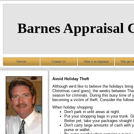
Barnes Appraisal
Services
Contact Us
What is an Appraisal
Why get an
Avoid Holiday Theft
Although we'd like to believe the holidays brin
Christmas carol goes), the weeks between Tha
season for criminals. During this busy time of
becoming a victim of theft. Consider the followi
When holiday shopping:
Don't park in unlit areas at night.
Put your shopping bags in your trunk. Do
Better yet, take your packages straight
Don't carry large amounts of cash with yo
purse or wallet.