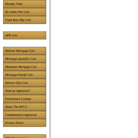
Holiday Theft
Bi-weekly Pmt Calc
Fixed Rate Mtg Calc
APR Calc
Balloon Mortgage Calc
Mortgage Qualifier Calc
Maximum Mortgage Calc
Mortgage Payoff Calc
Interest Only Calc
Need an Appraisal?
Foreclosure Listings
About The HVCC
Condemnation Appraisal
Privacy Notice