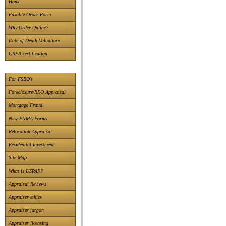
Home
Faxable Order Form
Why Order Online?
Date of Death Valuations
CREA certification
For FSBO's
Foreclosure/REO Appraisal
Mortgage Fraud
New FNMA Forms
Relocation Appraisal
Residential Investment
Site Map
What is USPAP?
Appraisal Reviews
Appraiser ethics
Appraiser jargon
Appraiser licensing