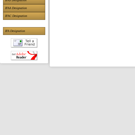
IFAS Designation
IFAA Designation
IFAC Designation
IFA Designation