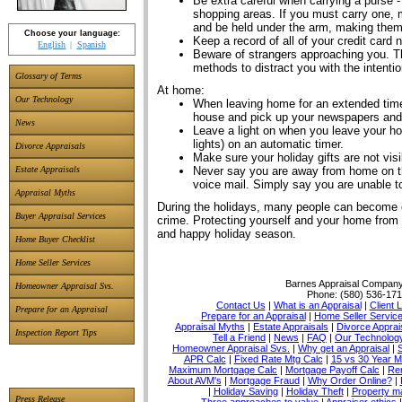
Be extra careful when carrying a purse -
shopping areas. If you must carry one, 
and be held under the arm, making them m
Choose your language:
Keep a record of all of your credit card
English
Spanish
Beware of strangers approaching you. Th
methods to distract you with the intenti
Glossary of Terms
At home:
Our Technology
When leaving home for an extended tim
house and pick up your newspapers and
News
Leave a light on when you leave your hom
lights) on an automatic timer.
Divorce Appraisals
Make sure your holiday gifts are not vi
Never say you are away from home on 
Estate Appraisals
voice mail. Simply say you are unable t
Appraisal Myths
During the holidays, many people can become ca
Buyer Appraisal Services
crime. Protecting yourself and your home from 
and happy holiday season.
Home Buyer Checklist
Home Seller Services
Barnes Appraisal Compan
Homeowner Appraisal Svs.
Phone:
(580) 536-17
Contact Us
|
What is an Appraisal
|
Client 
Prepare for an Appraisal
Prepare for an Appraisal
|
Home Seller Servic
Appraisal Myths
|
Estate Appraisals
|
Divorce Apprai
Inspection Report Tips
Tell a Friend
|
News
|
FAQ
|
Our Technolog
Homeowner Appraisal Svs.
|
Why get an Appraisal
|
APR Calc
|
Fixed Rate Mtg Calc
|
15 vs 30 Year M
Maximum Mortgage Calc
|
Mortgage Payoff Calc
|
Ren
About AVM's
|
Mortgage Fraud
|
Why Order Online?
|
|
Holiday Saving
|
Holiday Theft
|
Property 
Press Release