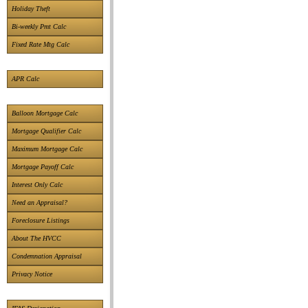
Holiday Theft
Bi-weekly Pmt Calc
Fixed Rate Mtg Calc
APR Calc
Balloon Mortgage Calc
Mortgage Qualifier Calc
Maximum Mortgage Calc
Mortgage Payoff Calc
Interest Only Calc
Need an Appraisal?
Foreclosure Listings
About The HVCC
Condemnation Appraisal
Privacy Notice