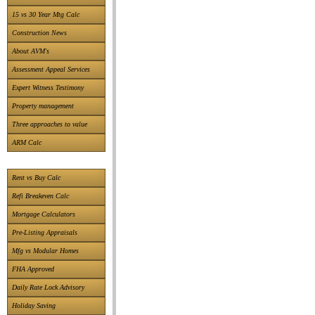
15 vs 30 Year Mtg Calc
Construction News
About AVM's
Assessment Appeal Services
Expert Witness Testimony
Property management
Three approaches to value
ARM Calc
Rent vs Buy Calc
Refi Breakeven Calc
Mortgage Calculators
Pre-Listing Appraisals
Mfg vs Modular Homes
FHA Approved
Daily Rate Lock Advisory
Holiday Saving