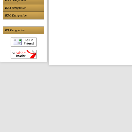
IFAS Designation
IFAA Designation
IFAC Designation
IFA Designation