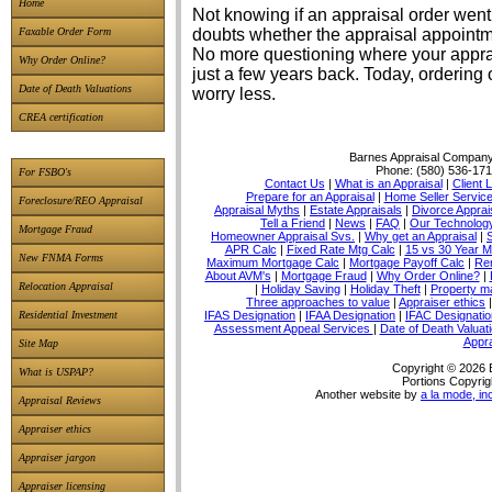
Home
Not knowing if an appraisal order went 
Faxable Order Form
doubts whether the appraisal appointme
No more questioning where your apprais
Why Order Online?
just a few years back. Today, ordering 
Date of Death Valuations
worry less.
CREA certification
Barnes Appraisal Compan
Phone:
(580) 536-17
For FSBO's
Contact Us
|
What is an Appraisal
|
Client 
Prepare for an Appraisal
|
Home Seller Servic
Foreclosure/REO Appraisal
Appraisal Myths
|
Estate Appraisals
|
Divorce Apprai
Tell a Friend
|
News
|
FAQ
|
Our Technolog
Mortgage Fraud
Homeowner Appraisal Svs.
|
Why get an Appraisal
|
APR Calc
|
Fixed Rate Mtg Calc
|
15 vs 30 Year M
New FNMA Forms
Maximum Mortgage Calc
|
Mortgage Payoff Calc
|
Ren
About AVM's
|
Mortgage Fraud
|
Why Order Online?
|
Relocation Appraisal
|
Holiday Saving
|
Holiday Theft
|
Property 
Three approaches to value
|
Appraiser ethics
IFAS Designation
|
IFAA Designation
|
IFAC Designatio
Residential Investment
Assessment Appeal Services
|
Date of Death Valuat
Appra
Site Map
Copyright © 2026 
What is USPAP?
Portions Copyrig
Another website by
a la mode, in
Appraisal Reviews
Appraiser ethics
Appraiser jargon
Appraiser licensing