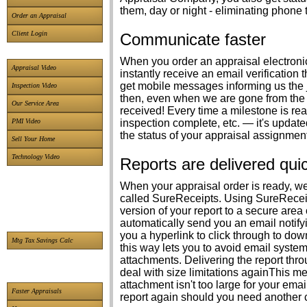
them, day or night - eliminating phone 
Order an Appraisal
Client Login
Communicate faster
When you order an appraisal electroni
Appraisal Video
instantly receive an email verification
get mobile messages informing us the j
Inspection Video
then, even when we are gone from the 
Our Service Area
received! Every time a milestone is r
PMI Video
inspection complete, etc. — it's updat
the status of your appraisal assignment
Sell Your Home
Technology Video
Reports are delivered qui
When your appraisal order is ready, w
called SureReceipts. Using SureReceip
version of your report to a secure area
automatically send you an email notifyi
you a hyperlink to click through to dow
Mtg Tax Savings Calc
this way lets you to avoid email systems
attachments. Delivering the report thr
deal with size limitations againThis m
attachment isn't too large for your em
Faster Appraisals
report again should you need another 