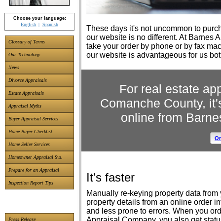
Choose your language:
English
Spanish
These days it's not uncommon to purcha
our website is no different. At Barnes
Glossary of Terms
take your order by phone or by fax ma
our website is advantageous for us bo
Our Technology
News
Divorce Appraisals
For real estate ap
Estate Appraisals
Comanche County, it'
Appraisal Myths
online from Barn
Buyer Appraisal Services
Home Buyer Checklist
Or
Home Seller Services
Homeowner Appraisal Svs.
Prepare for an Appraisal
It's faster
Inspection Report Tips
Manually re-keying property data from y
property details from an online order i
and less prone to errors. When you ord
Appraisal Company, you also get stat
Press Release